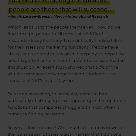
people are those that will succeed.”
Henrik Larsson-Broman, Mercuri International Research
Which leads us to the people themselves – how do we
find the right people to fill these roles? 87% of
respondents say that they ‘have difficulty finding talent
for their sales and marketing functions’. People have
always been central to any given company’s competitive
advantage, but certain recent factors have exacerbated
this situation. A recent study showed that 69% of the
world’s companies now report talent shortages – an
increase of 130% in just 10 years.
Sales and marketing, in particular, seems to be a
particularly challenging area, appearing in the top three
functions that companies struggle with most, when it
comes to finding personnel.
So why is this the case? Well, much of it comes down to
the ‘polarization of sales logics’, namely that traditional