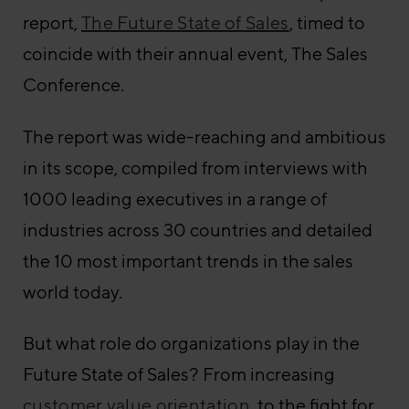
report,
The Future State of Sales
, timed to
coincide with their annual event, The Sales
Conference.
The report was wide-reaching and ambitious
in its scope, compiled from interviews with
1000 leading executives in a range of
industries across 30 countries and detailed
the 10 most important trends in the sales
world today.
But what role do organizations play in the
Future State of Sales? From increasing
customer value orientation
, to the fight for