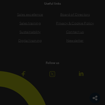
Useful links
Sales excellence
Board of Directors
Sales training
Privacy & Cookie Policy
Sustainability
Contact us
Digital training
Newsletter
Follow us
Toggle