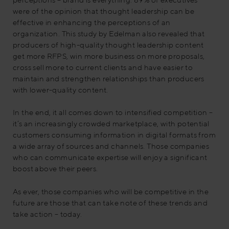
were of the opinion that thought leadership can be
effective in enhancing the perceptions of an
organization. This study by Edelman also revealed that
producers of high-quality thought leadership content
get more RFPS, win more business on more proposals,
cross sell more to current clients and have easier to
maintain and strengthen relationships than producers
with lower-quality content.
In the end, it all comes down to intensified competition –
it’s an increasingly crowded marketplace, with potential
customers consuming information in digital formats from
a wide array of sources and channels. Those companies
who can communicate expertise will enjoy a significant
boost above their peers.
As ever, those companies who will be competitive in the
future are those that can take note of these trends and
take action – today.