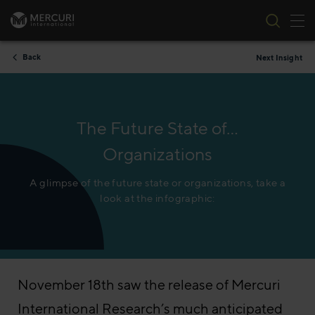
Tog
Skip to content
Back
Next Insight
The Future State of…
Organizations
A glimpse of the future state or organizations, take a
look at the infographic:
November 18th saw the release of Mercuri
International Research’s much anticipated