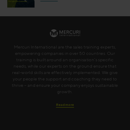
Mercuri International are the sales training experts,
empowering companies in over 50 countries. Our
training is built around an organisation’s specific
needs, while our experts on the ground ensure that
real-world skills are effectively implemented. We give
your people the support and coaching they need to
thrive – and ensure your company enjoys sustainable
growth.
Read more