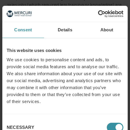
sales jobs (which required less training or knowledge) are
being replaced by positions that fall into the ‘complex
sales’ category – with a commensurate increase in
demands of training, skills, and expertise.
Consent
Details
About
49% of executives state that ‘acl of industry knowledge or
experience’ is the main difficulty when attracting and
recruiting sales talent and – as sales roles shift towards
This website uses cookies
more complex models – this a trend that is likely to
We use cookies to personalise content and ads, to
become ever more urgent.
provide social media features and to analyse our traffic.
We also share information about your use of our site with
Sales and marketing integration
our social media, advertising and analytics partners who
“Sales and marketing integration is one
may combine it with other information that you’ve
of the most touted business phrases of
provided to them or that they’ve collected from your use
of their services.
the last decade – for good reason. A
strong relationship between marketing
and sales is critical to any business’s
Consent
NECESSARY
Selection