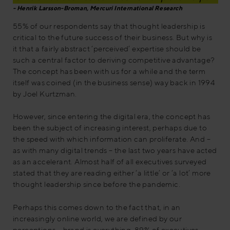
Henrik Larsson-Broman, Mercuri International Research
55% of our respondents say that thought leadership is
critical to the future success of their business. But why is
it that a fairly abstract ‘perceived’ expertise should be
such a central factor to deriving competitive advantage?
The concept has been with us for a while and the term
itself was coined (in the business sense) way back in 1994
by Joel Kurtzman.
However, since entering the digital era, the concept has
been the subject of increasing interest, perhaps due to
the speed with which information can proliferate. And –
as with many digital trends – the last two years have acted
as an accelerant. Almost half of all executives surveyed
stated that they are reading either ‘a little’ or ‘a lot’ more
thought leadership since before the pandemic.
Perhaps this comes down to the fact that, in an
increasingly online world, we are defined by our
perceptions – brand is everything. 89% of executives