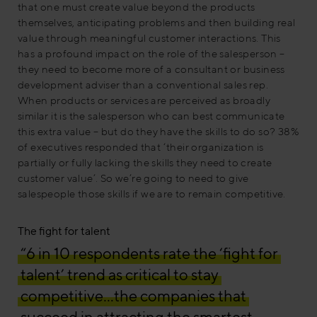
that one must create value beyond the products
themselves, anticipating problems and then building real
value through meaningful customer interactions. This
has a profound impact on the role of the salesperson –
they need to become more of a consultant or business
development adviser than a conventional sales rep.
When products or services are perceived as broadly
similar it is the salesperson who can best communicate
this extra value – but do they have the skills to do so? 38%
of executives responded that ‘their organization is
partially or fully lacking the skills they need to create
customer value’. So we’re going to need to give
salespeople those skills if we are to remain competitive.
The fight for talent
“6 in 10 respondents rate the ‘fight for
talent’ trend as critical to stay
competitive…the companies that
succeed in attracting the smartest