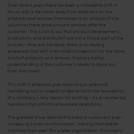
Over recent years there has been a noticeable shift in
focus, with a transition away from emphasis on the
products and services themselves to an analysis of the
value
that these products and services offer the
customer. This is not to say that product development,
production, and distribution are not a critical part of the
process – they are. However, there is increasing
awareness that with intensified competition for the same
kinds
of products and services, it takes a better
understanding of the customer’s needs to stand out
from the crowd.
This shift in emphasis goes beyond just sales and
marketing, but is instead fundamental to the foundation
of a company’s very reason for existing – it’s an existential
transition that informs all business operations.
The greatest driver behind this trend is customers’ ever-
increasing access to information, making them better
informed than ever. For a sales organization, this means