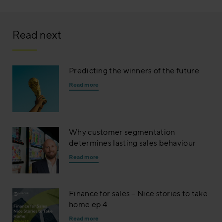
Read next
Predicting the winners of the future
Read more
Why customer segmentation
determines lasting sales behaviour
Read more
Finance for sales – Nice stories to take
home ep 4
Read more