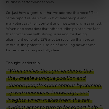
business performance today.
So, just how urgent is it that we address this need? The
same report reveals that 97% of salespeople and
marketers say their content and messaging is misaligned.
When one considers that other studies point to the fact
that companies with strong sales and marketing
alignment generate 32% greater revenue than those
without, the potential upside of breaking down these
barriers becomes painfully clear.
Thought leadership
“What unifies thought leaders is that
they create a unique position and
change people’s perceptions by coming
up with new ideas, knowledge, and
insights, which makes them the self-
evident actor to turn to for expert help.”