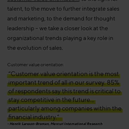
talent, to the move to further integrate sales
and marketing, to the demand for thought
leadership – we take a closer look at the
organizational trends playing a key role in
the evolution of sales.
Customer value orientation
“Customer value orientation is the most
important trend of all in our survey. 85%
of respondents say this trend is critical to
stay competitive in the future…
particularly among companies within the
financial industry.”
Henrik Larsson-Broman, Mercuri International Research