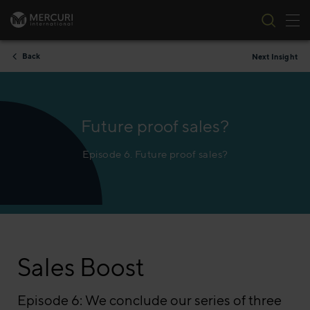
Tog
Skip to content
Back
Next Insight
Future proof sales?
Episode 6. Future proof sales?
Sales Boost
Episode 6: We conclude our series of three