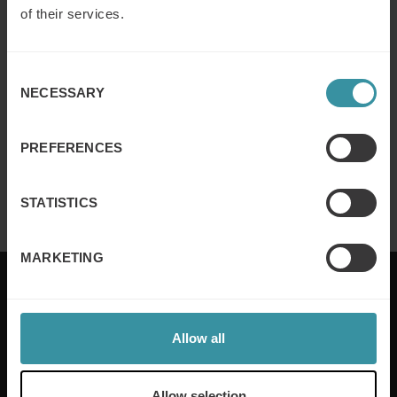
of their services.
Why customer segmentation
determines lasting sales behaviour
Consent
Read more
NECESSARY
Selection
PREFERENCES
Finance for sales – Nice stories to take
home ep 4
Read more
STATISTICS
MARKETING
Allow all
Mercuri International are the sales training experts,
empowering companies in over 50 countries. Our
training is built around an organisation’s specific
Allow selection