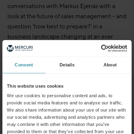
conversations with Markus Ejenäs with a
look at the future of sales management – and
question ‘how best to prepare?’ in a
business landscape changing at an ever
increasing pace…
Go to the episode
Sales Boost – All episodes
Consent
Details
About
This website uses cookies
Read next
We use cookies to personalise content and ads, to
provide social media features and to analyse our traffic.
We also share information about your use of our site with
Predicting the winners of the future
our social media, advertising and analytics partners who
Read more
may combine it with other information that you’ve
provided to them or that they’ve collected from your use