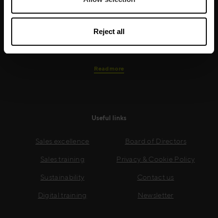
needs, while our experts on the ground ensure that
real-world skills are effectively implemented. We give
your people the support and coaching they need to
Reject all
thrive – and ensure your company enjoys sustainable
growth.
Read more
Useful links
Sales excellence
Board of Directors
Sales training
Privacy & Cookie Policy
Sustainability
Contact us
Digital training
Newsletter