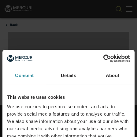
Tog
Skip to content
Back
Consent
Details
About
This website uses cookies
We use cookies to personalise content and ads, to
To view this video please accept marketing cookies.
provide social media features and to analyse our traffic.
We also share information about your use of our site with
our social media, advertising and analytics partners who
may combine it with other information that you’ve
Mercuri International are the sales training experts,