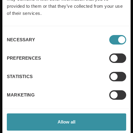
provided to them or that they’ve collected from your use
empowering companies in over 50 countries. Our
training is built around an organisation’s specific
of their services.
needs, while our experts on the ground ensure that
real-world skills are effectively implemented. We give
your people the support and coaching they need to
Consent
thrive – and ensure your company enjoys sustainable
NECESSARY
Selection
growth.
PREFERENCES
Read more
STATISTICS
Useful links
MARKETING
Sales excellence
Board of Directors
Sales training
Privacy & Cookie Policy
Allow all
Sustainability
Contact us