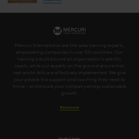
Mercuri International are the sales training experts,
empowering companies in over 50 countries. Our
training is built around an organisation’s specific
needs, while our experts on the ground ensure that
real-world skills are effectively implemented. We give
your people the support and coaching they need to
thrive – and ensure your company enjoys sustainable
growth.
Read more
Useful links