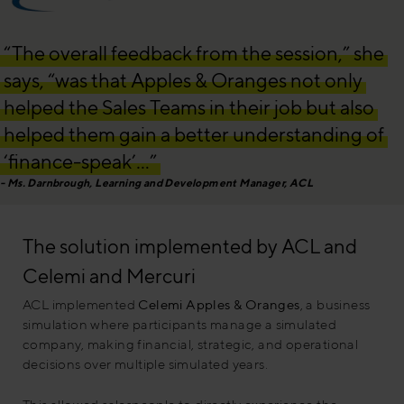
“The overall feedback from the session,” she
says, “was that Apples & Oranges not only
helped the Sales Teams in their job but also
helped them gain a better understanding of
‘finance-speak’…”
Ms. Darnbrough, Learning and Development Manager, ACL
The solution implemented by ACL and
Celemi and Mercuri
ACL implemented
Celemi Apples & Oranges
, a business
simulation where participants manage a simulated
company, making financial, strategic, and operational
decisions over multiple simulated years.