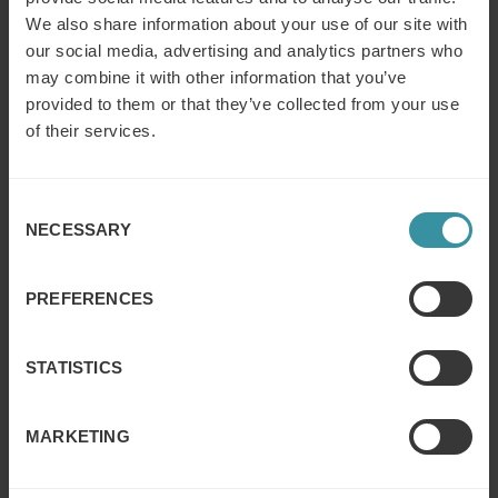
We also share information about your use of our site with
Post-collaboration results for ACL
our social media, advertising and analytics partners who
Participants began using financial language learned
may combine it with other information that you’ve
in the simulation in client conversations, adding more
provided to them or that they’ve collected from your use
value to their offerings.
of their services.
The sales team developed a stronger understanding
and appreciation of value-based selling and financial
concepts.
Consent
The session achieved high engagement: participants
NECESSARY
Selection
stayed until the end without distractions.
Following the success, ACL adopted additional
PREFERENCES
interactive learning methods, strengthening a culture
of continuous learning.
STATISTICS
ACL Services, Ltd
., the leading global provider of audit
MARKETING
analytic technology, which has an impressive list of
clients: 70 percent of Fortune 500 companies, 75