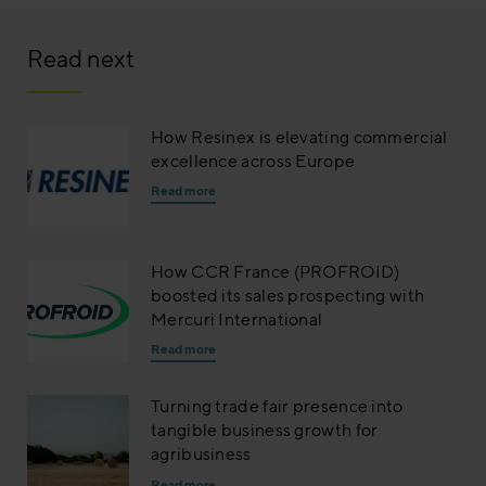
Read next
How Resinex is elevating commercial
excellence across Europe
Read more
How CCR France (PROFROID)
boosted its sales prospecting with
Mercuri International
Read more
Turning trade fair presence into
tangible business growth for
agribusiness
Read more