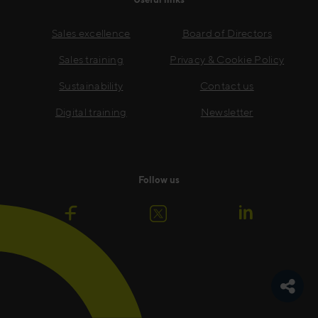
Sales excellence
Board of Directors
Sales training
Privacy & Cookie Policy
Sustainability
Contact us
Digital training
Newsletter
Follow us
Toggle