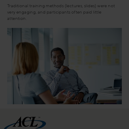
Traditional training methods (lectures, slides) were not
very engaging, and participants often paid little
attention.