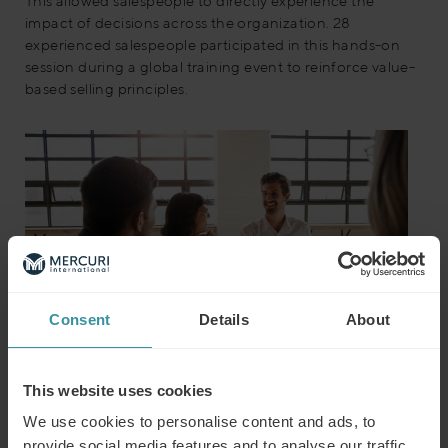
This allowed salespeople to directly experience the
impact of decisions across the organization. 28
experienced salespeople participated in this hands-on
session during a global training event to reinforce value-
based selling principles.
Consent
Details
About
This website uses cookies
The outcome
We use cookies to personalise content and ads, to
provide social media features and to analyse our traffic.