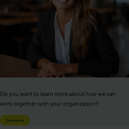
Do you want to learn more about how we can
work together with your organization?
Contact us