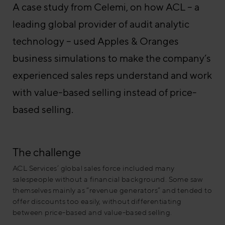
A case study from Celemi, on how ACL – a
leading global provider of audit analytic
technology – used Apples & Oranges
business simulations to make the company’s
experienced sales reps understand and work
with value-based selling instead of price-
based selling.
The challenge
ACL Services’ global sales force included many
salespeople without a financial background. Some saw
themselves mainly as “revenue generators” and tended to
offer discounts too easily, without differentiating
between price-based and value-based selling.