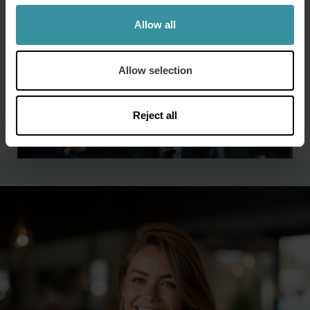
percent of the Global 500, all of the Big Four public
accounting firms, as well as hundreds of local, state and
Allow all
national governments.
Allow selection
Reject all