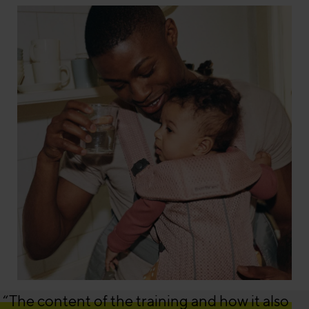
“The content of the training and how it also