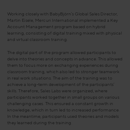
Working closely with BabyBjörn’s Global Sales Director,
Martin Eisele, Mercuri International implemented a Key
Account Management program based on hybrid
learning, consisting of digital training mixed with physical
and virtual classroom training.
The digital part of the program allowed participants to
delve into theories and concepts in advance. This allowed
them to focus more on exchanging experiences during
classroom training, which also led to stronger teamwork
in real work situations. The aim of the training was to
achieve a long-term development of the participants’
skills. Therefore, Sales Labs were organized, where
participants worked together in small groups on various
challenging cases. This ensured a constant growth in
knowledge, which in turn led to increased performance.
In the meantime, participants used theories and models
they learned during the training.