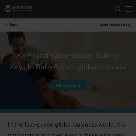
Tog
Skip to content
Back
Next Success story
KAM and Value-Based Selling:
Keys to BabyBjörn’s global success
Full case study
In the fast-paced global business world, it is
more important than ever to have a forward-