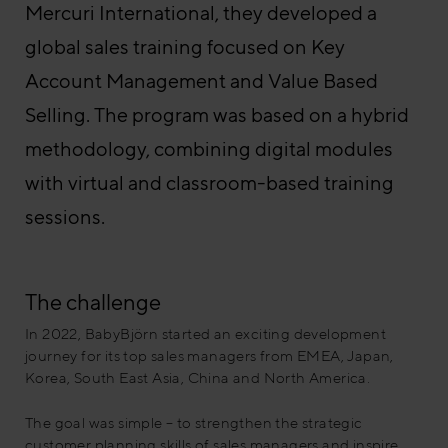
Mercuri International, they developed a
global sales training focused on Key
Account Management and Value Based
Selling. The program was based on a hybrid
methodology, combining digital modules
with virtual and classroom-based training
sessions.
The challenge
In 2022, BabyBjörn started an exciting development
journey for its top sales managers from EMEA, Japan,
Korea, South East Asia, China and North America.
The goal was simple – to strengthen the strategic
customer planning skills of sales managers and inspire