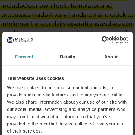
included our own tools, templates and
processes made it very hands-on and quick to
implement in our daily operations and we can
quickly see improved results in how we work
with sales.”
Martin Eisele, Global Sales Director, BabyBjörn
Consent
Details
About
The outcome
This website uses cookies
We use cookies to personalise content and ads, to
provide social media features and to analyse our traffic.
Post-collaboration results for BabyBjörn
We also share information about your use of our site with
Increased knowledge of strategic customer planning
our social media, advertising and analytics partners who
in participants’ business areas
may combine it with other information that you’ve
Improved ability to create value-based business
provided to them or that they’ve collected from your use
solutions
of their services.