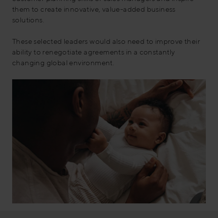
them to create innovative, value-added business
solutions.
These selected leaders would also need to improve their
ability to renegotiate agreements in a constantly
changing global environment.