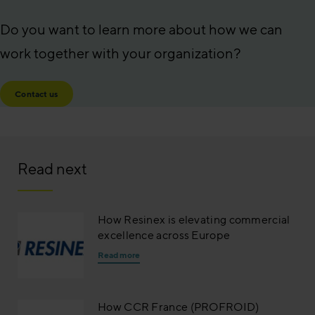
Do you want to learn more about how we can
work together with your organization?
Contact us
Read next
How Resinex is elevating commercial
excellence across Europe
Read more
How CCR France (PROFROID)