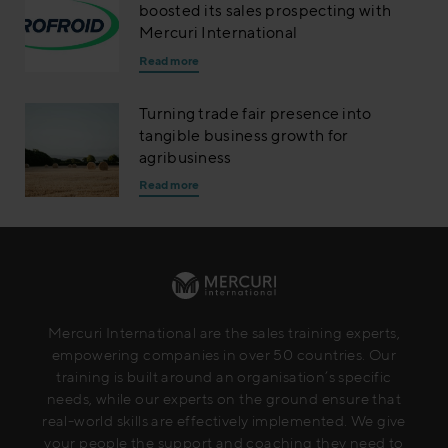
boosted its sales prospecting with
Mercuri International
Read more
Turning trade fair presence into
tangible business growth for
agribusiness
Read more
Mercuri International are the sales training experts,
empowering companies in over 50 countries. Our
training is built around an organisation’s specific
needs, while our experts on the ground ensure that
real-world skills are effectively implemented. We give
your people the support and coaching they need to