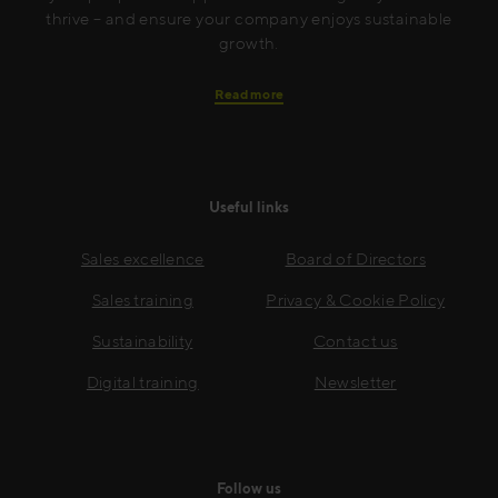
thrive – and ensure your company enjoys sustainable
growth.
Read more
Useful links
Sales excellence
Board of Directors
Sales training
Privacy & Cookie Policy
Sustainability
Contact us
Digital training
Newsletter
Follow us