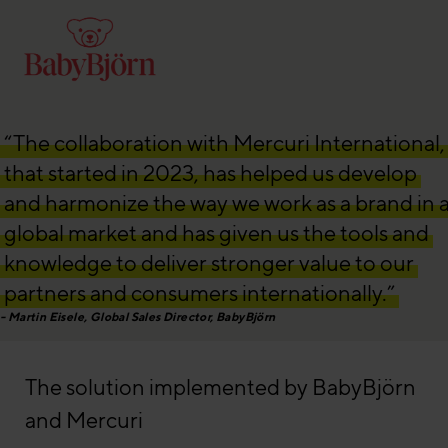
“The collaboration with Mercuri International,
that started in 2023, has helped us develop
and harmonize the way we work as a brand in 
global market and has given us the tools and
knowledge to deliver stronger value to our
partners and consumers internationally.”
Martin Eisele, Global Sales Director, BabyBjörn
The solution implemented by BabyBjörn
and Mercuri