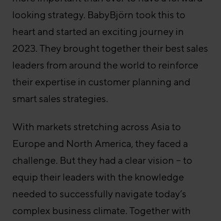
looking strategy. BabyBjörn took this to
heart and started an exciting journey in
2023. They brought together their best sales
leaders from around the world to reinforce
their expertise in customer planning and
smart sales strategies.
With markets stretching across Asia to
Europe and North America, they faced a
challenge. But they had a clear vision – to
equip their leaders with the knowledge
needed to successfully navigate today’s
complex business climate. Together with