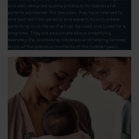
and well-designed quality products for babies and
parents worldwide. For decades, they have listened to
and learned from parents and experts how to create
parenting must-haves that can be used and loved for a
long time. They are passionate about simplifying
everyday life, promoting closeness and helping families
enjoy all the precious moments of the toddler years.