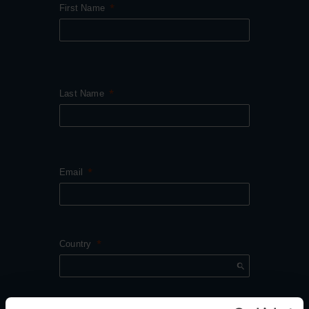
First Name
Last Name
Email
Country