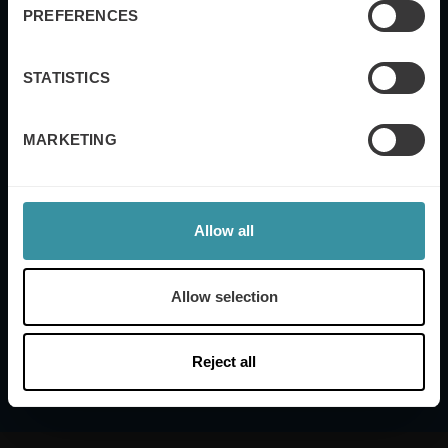
Industry
PREFERENCES
STATISTICS
Yes, I also want to subscribe to the Mercuri
International global newsletter.
MARKETING
Submit
Allow all
Mercuri International's
Terms of Use and Privacy
Policy
Allow selection
Reject all