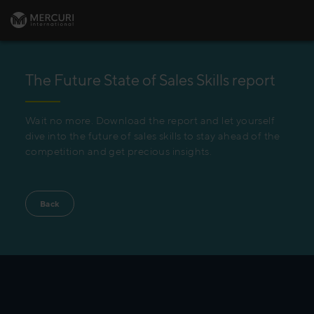
The Future State of Sales Skills report
Wait no more. Download the report and let yourself
dive into the future of sales skills to stay ahead of the
competition and get precious insights.
Back