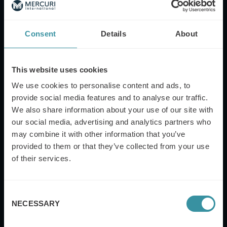
Company Name
Consent
Details
About
Mobile Phone
This website uses cookies
We use cookies to personalise content and ads, to
provide social media features and to analyse our traffic.
We also share information about your use of our site with
Job Category
our social media, advertising and analytics partners who
may combine it with other information that you’ve
provided to them or that they’ve collected from your use
of their services.
Job Title
Consent
NECESSARY
Selection