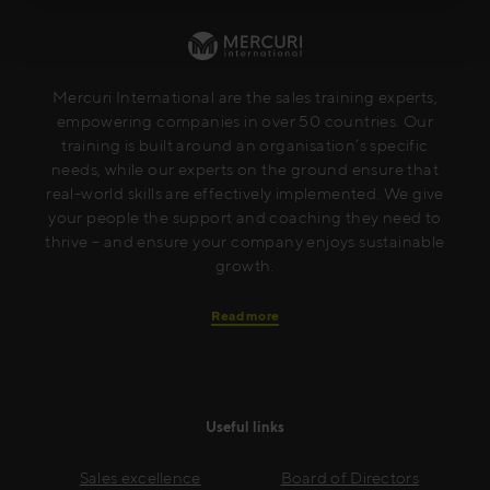
Mercuri International are the sales training experts,
empowering companies in over 50 countries. Our
training is built around an organisation’s specific
needs, while our experts on the ground ensure that
real-world skills are effectively implemented. We give
your people the support and coaching they need to
thrive – and ensure your company enjoys sustainable
growth.
Read more
Useful links
Sales excellence
Board of Directors