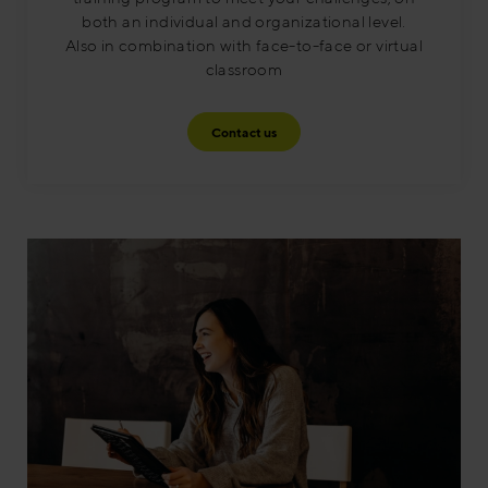
both an individual and organizational level.
Also in combination with face-to-face or virtual
classroom​
Contact us