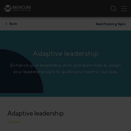
Tog
Skip to content
Back
Next Training Topic
Adaptive leadership
Enhance your leadership skills and learn how to adapt
your leadership style to guide your team to success.​
Adaptive leadership