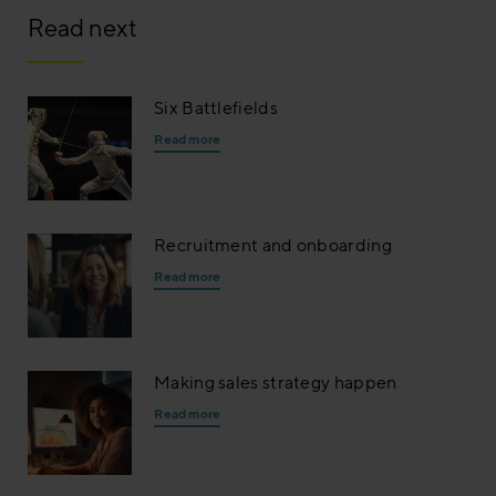
Read next
Six Battlefields
Read more
Recruitment and onboarding
Read more
Making sales strategy happen
Read more