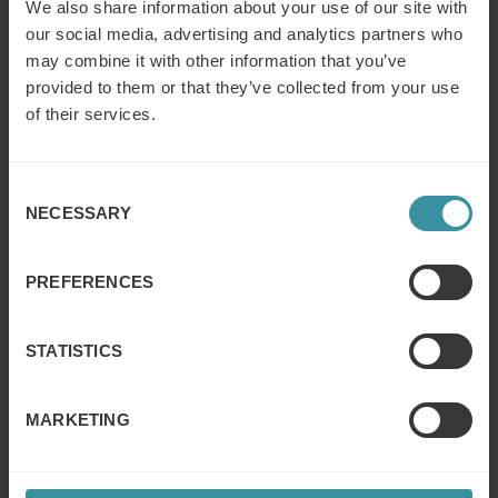
Choose the best style from the course examples.
We also share information about your use of our site with
our social media, advertising and analytics partners who
may combine it with other information that you’ve
provided to them or that they’ve collected from your use
of their services.
Consent
NECESSARY
Selection
PREFERENCES
STATISTICS
MARKETING