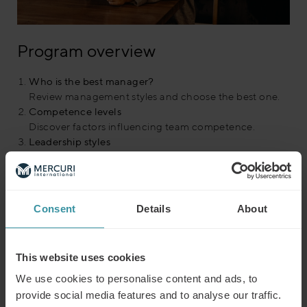
Program overview
Who is the best manager?
Review management styles and choose the best one.
Competence levels
Discover factors influencing team competence.
Leadership styles
Learn and adapt leadership styles to each person.
Let’s practice!
Test your ability to match styles to scenarios.
Your leadership style
Consent
Details
About
Identify your predominant leadership style.
Competence test
Assess team resources and determination.
This website uses cookies
Competence matrix
Find the best style for different competence levels.
We use cookies to personalise content and ads, to
Best manager revealed
provide social media features and to analyse our traffic.