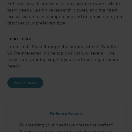
Enhance your leadership skills by adapting your style to
team needs. Learn five leadership styles, and their best
use based on team competence and determination, and
discover your preferred style.
Learn more
Interested? Read through the product sheet! Whether
you’re interested in one topic or path, or several – we
make sure your training fits your and your organizations
needs.
Product sheet
Delivery format
By assessing your needs we create the perfect
training program to meet your challenges, on