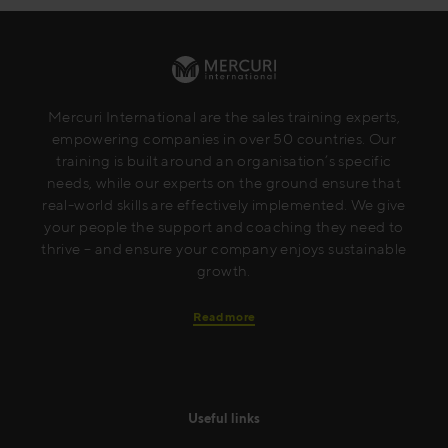
Mercuri International are the sales training experts,
empowering companies in over 50 countries. Our
training is built around an organisation’s specific
needs, while our experts on the ground ensure that
real-world skills are effectively implemented. We give
your people the support and coaching they need to
thrive – and ensure your company enjoys sustainable
growth.
Read more
Useful links