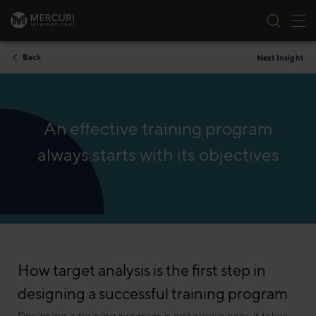
Tog
Skip to content
Back
Next Insight
An effective training program
always starts with its objectives
How target analysis is the first step in
designing a successful training program
Designing a training program is not always easy, it takes