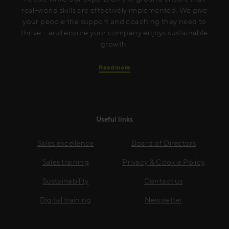
real-world skills are effectively implemented. We give
your people the support and coaching they need to
thrive – and ensure your company enjoys sustainable
growth.
Read more
Useful links
Sales excellence
Board of Directors
Sales training
Privacy & Cookie Policy
Sustainability
Contact us
Digital training
Newsletter