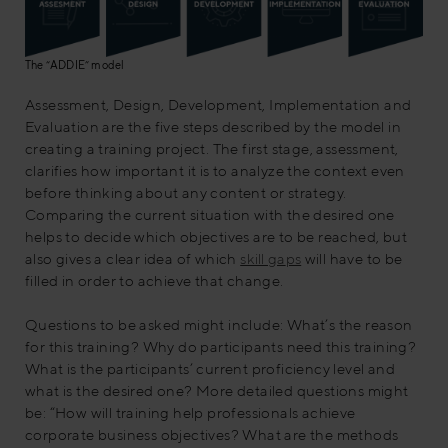
The “ADDIE” model
Assessment, Design, Development, Implementation and
Evaluation are the five steps described by the model in
creating a training project. The first stage, assessment,
clarifies how important it is to analyze the context even
before thinking about any content or strategy.
Comparing the current situation with the desired one
helps to decide which objectives are to be reached, but
also gives a clear idea of which
skill ga
ps
will have to be
filled in order to achieve that change.
Questions to be asked might include: What’s the reason
for this training? Why do participants need this training?
What is the participants’ current proficiency level and
what is the desired one? More detailed questions might
be: “How will training help professionals achieve
corporate business objectives? What are the methods