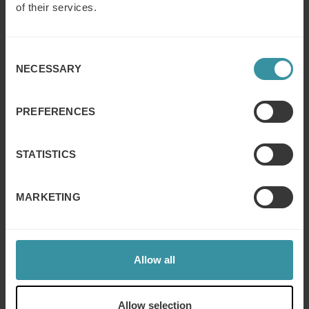
understand the key elements and best practices for
of their services.
planning the sales activity.
Level 3: Applying e-learning. After the classroom
Consent
training session participants will be able to apply the
NECESSARY
sales planning principles and organize daily tasks.
Selection
Level 4: Analyzing. After the e-learning module,
participants will be able to analyze and compare data
PREFERENCES
on customers and sales activities.
Level 5: Evaluating. At the end of the coaching
STATISTICS
session, participants will be able to evaluate existing
data on sales activities with their customers and
identify areas for improvement.
MARKETING
Level 6: Creating. As an overall result of the training
program participants will be able to create and
implement strategic sales activity plans for all their
customers.
Allow all
In this example, objectives built on top of each other
have been observed within the same training program,
Allow selection