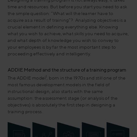
time and resources. But before you start you need to ask
the simple question: “What will the learner have to
acquire as a result of training”? Analyzing objectives is a
crucial element in defining everything else. Knowing
what you wish to achieve, what skills you need to acquire,
and what depth of knowledge you wish to convey to
your employees is by far the most important step to
proceeding effectively and intelligently.
ADDIE Method and the structure of a training program
1
The ADDIE model
, born in the 1970s and still one of the
most famous development models in the field of
instructional design, also starts with the same
assumption: the assessment stage (or analysis of the
objectives) is absolutely the first step in designing a
training process.