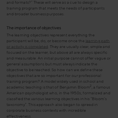
and formats?” These will serve as a cue to design a
training program that meets the needs of participants
and broader business purposes.
The importance of objectives
The learning objectives represent everything the
participant will be, do, or become once the
learning path
or activity is completed
. They are usually clear, simple and
focused on the learner, but above all are always specific
and measurable. An initial purpose cannot offer vague or
general assumptions but must always indicate the
objective to be reached. So how can we define these
objectives that are so important for our professional
training program? A model widely used in school and
2
academic teaching is that of Benjamin Bloom
, a famous
American psychologist who, in the 1950s, formalized and
classified the various learning objectives in his “Bloom’s
taxonomy”. This approach also began to spread in
corporate business contexts with incredible
effectiveness.