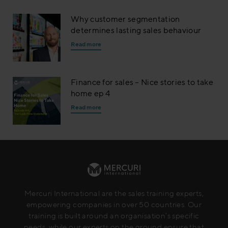
Why customer segmentation
determines lasting sales behaviour
Read more
Finance for sales – Nice stories to take
home ep 4
Read more
Mercuri International are the sales training experts,
empowering companies in over 50 countries. Our
training is built around an organisation’s specific
needs, while our experts on the ground ensure that