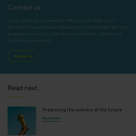
Contact us
Let us show you, how we at Mercuri, can help you in
becoming future-ready, delivering an integrated learning
experience that can change your business. Contact us
for a first assessment.
Contact us
Read next
Predicting the winners of the future
Read more