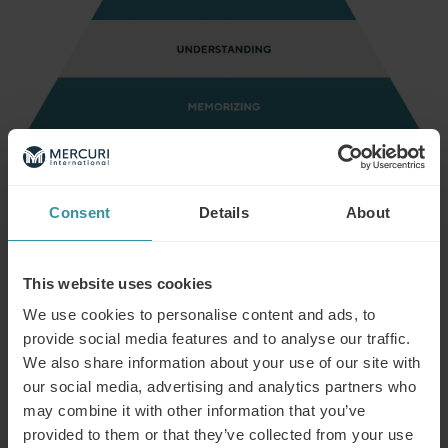
Bloom’s taxonomy
As far as a training program designed for a business team
with the macro-objective of increasing sales, here’s a real
example of how the 6 pyramid levels can help establish
Consent
Details
About
the goals to be reached, also examining at what exact
moment participants will be able to pass each level. For a
training course on planning sales activities, our objectives
This website uses cookies
could be organized as follows:
We use cookies to personalise content and ads, to
Level 1:
Memorizing. At the end of the introductory
provide social media features and to analyse our traffic.
chapter of the learning path, participants will have
We also share information about your use of our site with
memorized how to access tools to plan a sales activity.
our social media, advertising and analytics partners who
may combine it with other information that you’ve
Level 2: Understanding. After completing the first e-
learning module, participants will be able to
provided to them or that they’ve collected from your use