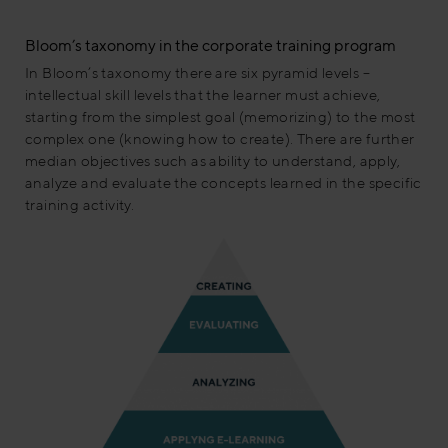
Bloom’s taxonomy in the corporate training program
In Bloom’s taxonomy there are six pyramid levels –
intellectual skill levels that the learner must achieve,
starting from the simplest goal (memorizing) to the most
complex one (knowing how to create). There are further
median objectives such as ability to understand, apply,
analyze and evaluate the concepts learned in the specific
training activity.