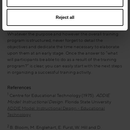
but obviously we could have multiple objectives that
stimulate different behaviors module by module.
Reject all
The training program evolves
Whatever the purpose and however the overall training
program is structured, never forget to detail the
objectives and dedicate the time necessary to elaborate
upon them at an early stage. Once the answer to “what
will participants be able to do as a result of the training
program?” is clear, you can easily start with the next steps
in organizing a successful training activity.
References
1
Centre for Educational Technology (1975).
ADDIE
Model: Instructional Design
. Florida State University
ADDIE Model: Instructional Design – Educational
Technology
2
B. Bloom, M. Englehart, E. Furst, W. Hill and D.