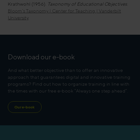
Krathwohl (1956).
Taxonomy of Educational Objectives
.
Bloom’s Taxonomy | Center for Teaching | Vanderbilt
University
Download our e-book
And what better objective than to offer an innovative
approach that guarantees digital and innovative training
programs? Find out how to organize training in line with
the times with our free e-book “Always one step ahead”.
Our e-book