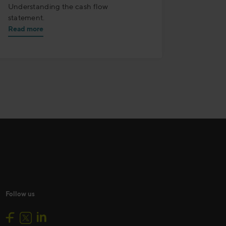
Understanding the cash flow
statement.
Read more
Follow us