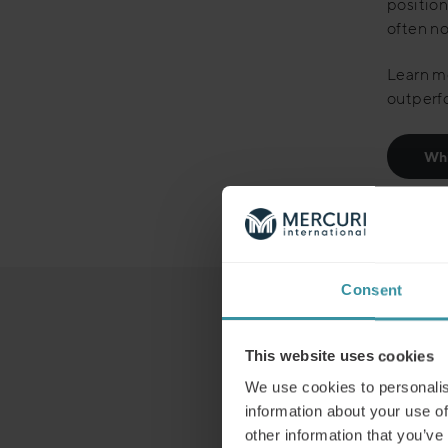
positio
often no
Learn mo
outperf
Whi
Consent
This website uses cookies
We use cookies to personalis
information about your use of
other information that you’ve