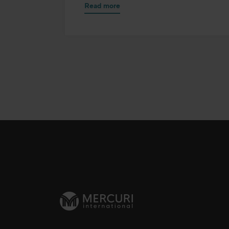
Read more