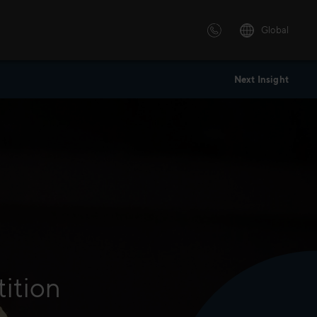
Global
Next Insight
 solutions
ersonalized or instructor led
advanced innovative learning
 tailored to your needs.
tition