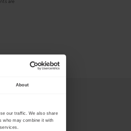
nts are
About
se our traffic. We also share
ers who may combine it with
 services.