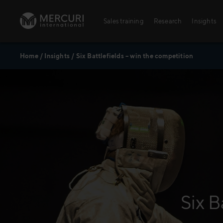
Skip to content
Sales training
Research
Insights
Home
/
Insights
/
Six Battlefields – win the competition
Sales training
Digital training
Training topics
Sales excellence
Agriculture
Six B
Banking