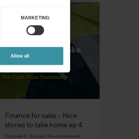
MARKETING
Allow all
Finance for sales – Nice
stories to take home ep 4
Episode 4: The cash flow statement