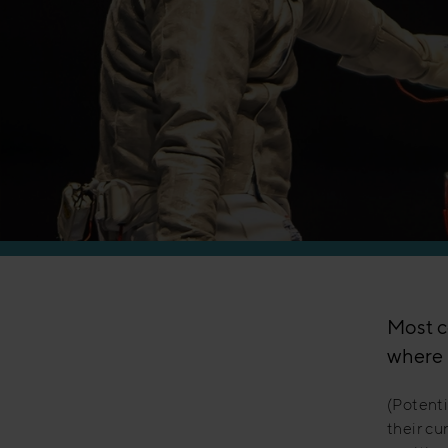
Manufacturing
Most c
where 
(Potenti
their cu