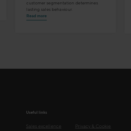
customer segmentation determines
lasting sales behaviour.
Read more
Useful links
Sales excellence
Privacy & Cookie