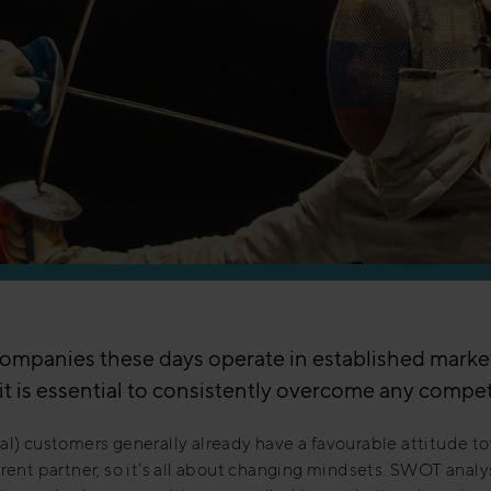
ompanies these days operate in established marke
it is essential to consistently overcome any compet
al) customers generally already have a favourable attitude t
rrent partner, so it’s all about changing mindsets. SWOT analy