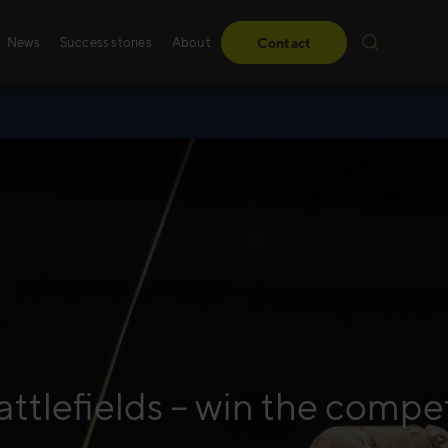
News
Success stories
About
Contact
Success stories
Sales training
From obstacles to milestones—read how our
Whether it’s digital, p
have made a difference for our clients.
training – we create 
solutions, specifically
Read more
Read more
attlefields – win the compe