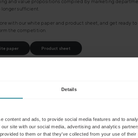
ning and value propositions compiled by marketing departme
 longer sufficient.
re with our white paper and product sheet, and get ready to
orm the competition.
te paper
Product sheet
Details
Read next
e content and ads, to provide social media features and to analy
 our site with our social media, advertising and analytics partn
 provided to them or that they’ve collected from your use of their