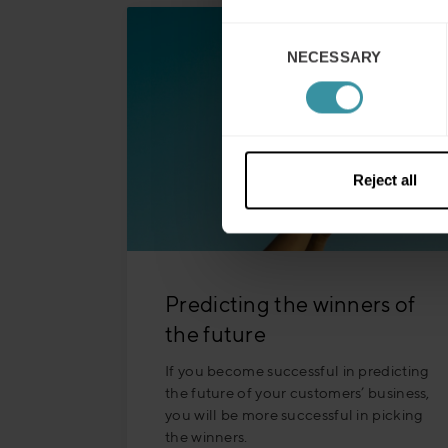
Consent
NECESSARY
Selection
Reject all
Predicting the winners of
the future
If you become successful in predicting
the future of your customers’ business,
you will be more successful in picking
the winners.