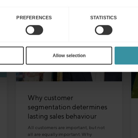
PREFERENCES
STATISTICS
Allow selection
Why customer
segmentation determines
lasting sales behaviour
All customers are important, but not
all are equally important. Why