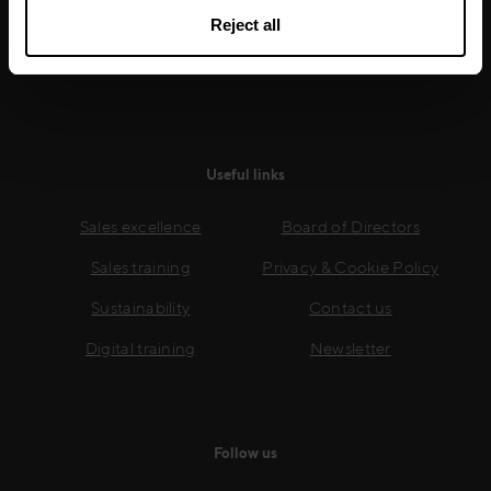
growth.
Reject all
Read more
Useful links
Sales excellence
Board of Directors
Sales training
Privacy & Cookie Policy
Sustainability
Contact us
Digital training
Newsletter
Follow us