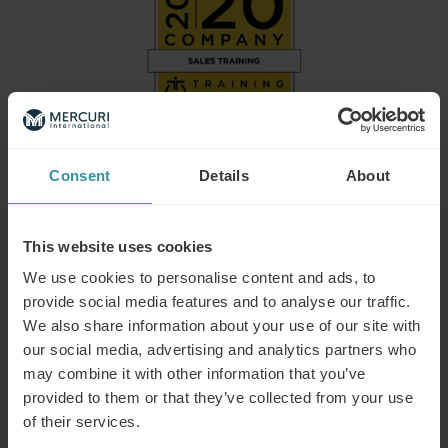
Consent
Details
About
Mercuri International Group named on
2026 Training Industry Top Training
This website uses cookies
Companies Lists: Sales Training and
We use cookies to personalise content and ads, to
provide social media features and to analyse our traffic.
Enablement
We also share information about your use of our site with
Training Industry today announced its selections for the
our social media, advertising and analytics partners who
2026 Top Training Companies™ lists for the Sales Training
may combine it with other information that you’ve
and Enablement sector of the learning and development
provided to them or that they’ve collected from your use
market, where Mercuri International is one of the selected
of their services.
providers.