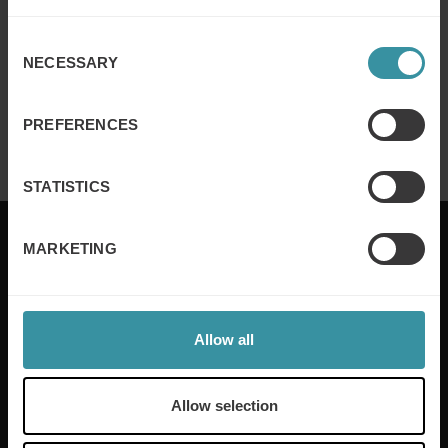
Read more
Consent
NECESSARY
Selection
Mercuri Int. strengthens AI & chatbot
capabilities with partner
PREFERENCES
Read more
STATISTICS
MARKETING
Mercuri International are the sales training experts,
empowering companies in over 50 countries. Our
Allow all
training is built around an organisation’s specific
needs, while our experts on the ground ensure that
real-world skills are effectively implemented. We give
Allow selection
your people the support and coaching they need to
thrive – and ensure your company enjoys sustainable