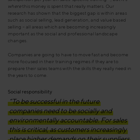
where
this money is spent that really matters. Our
research has shown that the biggest gap is within areas
such as social selling, lead generation, and value based
selling – all areas which are becoming increasingly
important as the social and professional landscape
changes.
Companies are going to have to move fast and become
more focused in their training regimes if they are to
prepare their sales teams with the skills they really need in
the years to come.
Social responsibility
“To be successful in the future
companies need to be socially and
environmentally accountable. For sales
this is critical, as customers increasingly
place higher demands on their suppliers