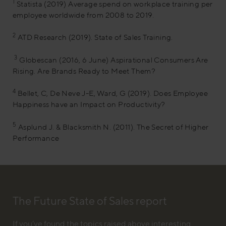
1
Statista (2019) Average spend on workplace training per
employee worldwide from 2008 to 2019.
2
ATD Research (2019). State of Sales Training.
3
Globescan (2016, 6 June) Aspirational Consumers Are
Rising. Are Brands Ready to Meet Them?
4
Bellet, C, De Neve J-E, Ward, G (2019). Does Employee
Happiness have an Impact on Productivity?
5
Asplund J. & Blacksmith N. (2011). The Secret of Higher
Performance
The Future State of Sales report
If you’ve found the topics raised above interesting,