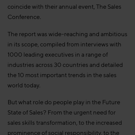
coincide with their annual event, The Sales
Conference.
The report was wide-reaching and ambitious
in its scope, compiled from interviews with
1000 leading executives in a range of
industries across 30 countries and detailed
the 10 most important trends in the sales
world today.
But what role do people play in the Future
State of Sales? From the urgent need for
sales skills transformation, to the increased
prominence of social responsibility, to the