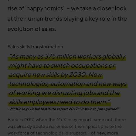
rise of ‘happynomics’ – we take a closer look
at the human trends playing a key role in the
evolution of sales.
Sales skills transformation
“As many as 375 million workers globally
might have to switch occupations or
acquire new skills by 2030. New
technologies, automation and new ways
of working are disrupting jobs and the
skills employees need to do them.”
McKinsey Global Institute report 2017: “Jobs lost, jobs gained”
Back in 2017, when the McKinsey report came out, there
was already acute awareness of the implications to the
workforce of
technological disruptors
– of new, more