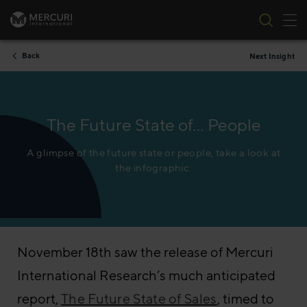
Tog
Skip to content
Back
Next Insight
The Future State of… People
A glimpse of the future state or people, take a look at
the infographic:
November 18th saw the release of Mercuri
International Research’s much anticipated
report,
The Future State of Sales
, timed to