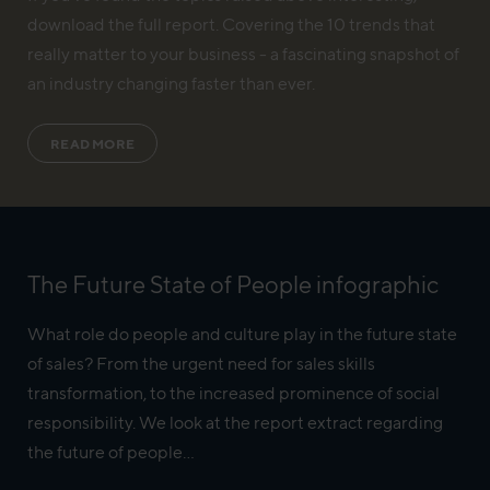
download the full report. Covering the 10 trends that
really matter to your business - a fascinating snapshot of
an industry changing faster than ever.
READ MORE
The Future State of People infographic
What role do people and culture play in the future state
of sales? From the urgent need for sales skills
transformation, to the increased prominence of social
responsibility. We look at the report extract regarding
the future of people...