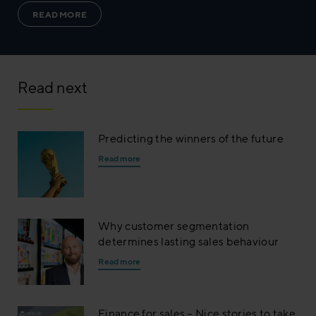
READ MORE
Read next
Predicting the winners of the future
Read more
Why customer segmentation
determines lasting sales behaviour
Read more
Finance for sales – Nice stories to take