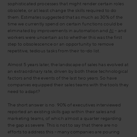
sophisticated processes that might render certain roles
obsolete, or at least change the skills required to do
them. Estimates suggested that as much as 30% of the
time we currently spend on certain functions could be
eliminated by improvements in automation and
AI
– and
workers were uncertain as to whether this was the first
step to obsolescence or an opportunity to remove
repetitive, tedious tasks from their to-do list.
Almost 5 years later, the landscape of sales has evolved at
an extraordinary rate, driven by both these technological
factors and the events of the last two years. So have
companies equipped their sales teams with the tools they
need to adapt?
The short answer is no. 90% of executives interviewed
reported an existing skills gap within their sales and
marketing teams, of which almost a quarter regarding
the gap as severe. This is not to say that there are no
efforts to address this – many companies are pouring