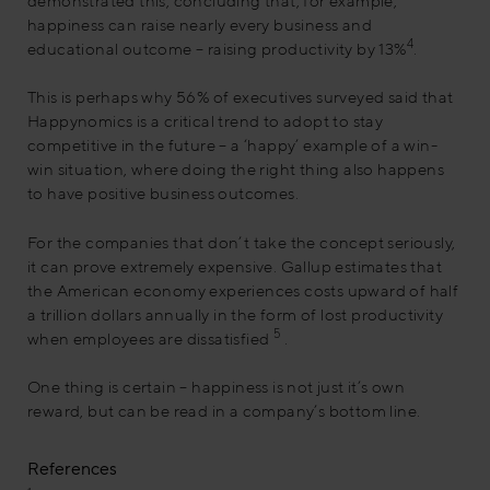
demonstrated this, concluding that, for example,
happiness can raise nearly every business and
4
educational outcome – raising productivity by 13%
.
This is perhaps why 56% of executives surveyed said that
Happynomics is a critical trend to adopt to stay
competitive in the future – a ‘happy’ example of a win-
win situation, where doing the right thing also happens
to have positive business outcomes.
For the companies that don’t take the concept seriously,
it can prove extremely expensive. Gallup estimates that
the American economy experiences costs upward of half
a trillion dollars annually in the form of lost productivity
5
when employees are dissatisfied
.
One thing is certain – happiness is not just it’s own
reward, but can be read in a company’s bottom line.
References