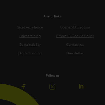
Useful links
Sales excellence
Board of Directors
Sales training
Privacy & Cookie Policy
Sustainability
Contact us
Digital training
Newsletter
Follow us