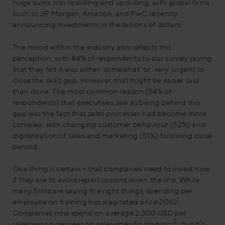
huge sums into reskilling and upskilling, with global firms
such as JP Morgan, Amazon, and PwC recently
announcing investments in the billions of dollars.
The mood within the industry also reflects this
perception, with 84% of respondents to our survey saying
that they felt it was either ‘somewhat’ or ‘very’ urgent to
close the skills gap. However, that might be easier said
than done. The most common reason (54% of
respondents) that executives saw as being behind this
gap was the fact that sales processes had become more
complex, with changing customer behaviour (52%) and
digitalization of sales and marketing (51%) following close
behind.
One thing is certain – that companies need to invest now
if they are to avoid repercussions down the line. While
many firms are saying the right things, spending per
1
employee on training has stagnated since 2010
.
Companies now spend on average 2,300 USD per
2
salesperson per year on sales-specific training
, but it’s