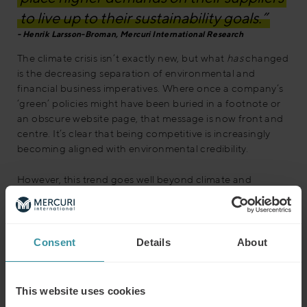
to live up to their sustainability goals.”
Henrik Larsson-Broman, Mercuri International Research
The climate crisis isn’t exactly new, but what
has
changed
is the decreasing separation of environmental and
financial business imperatives. Where once a company’s
‘green’ policies might have been buried in a footnote or
an obscure website page, that message is now front and
centre. It’s clear that being competitive is increasingly
becoming aligned with environmental credibility.
However, this trend goes well beyond climate and
environmental responsibility. It’s part of a much broader
movement that places a company’s ethics and values in
the spotlight – with profound implications for their future
success. We’ve entered a new age of Corporate Social
Consent
Details
About
Responsibility (CSR), where returning shareholder value
has to be seen in the wider context of a company’s
impact – environmentally and socially.
This website uses cookies