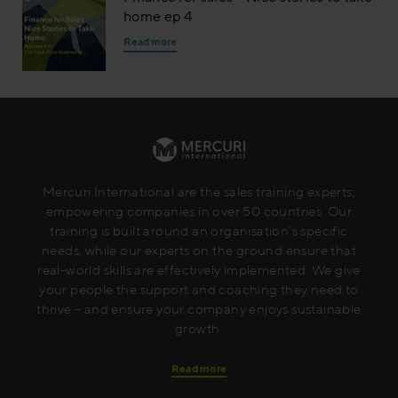
home ep 4
Read more
Mercuri International are the sales training experts,
empowering companies in over 50 countries. Our
training is built around an organisation’s specific
needs, while our experts on the ground ensure that
real-world skills are effectively implemented. We give
your people the support and coaching they need to
thrive – and ensure your company enjoys sustainable
growth.
Read more