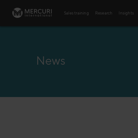
Skip to content
Sales training
Research
Insights
Sales training
Digital training
News
Training topics
Sales excellence
Agriculture
Banking