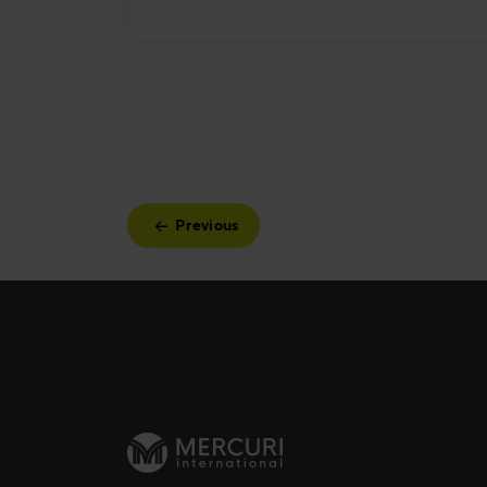
Previous