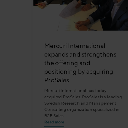
Mercuri International
expands and strengthens
the offering and
positioning by acquiring
ProSales
Mercuri International has today
acquired ProSales. ProSales is a leading
Swedish Research and Management
Consulting organization specialized in
B2B Sales
Read more