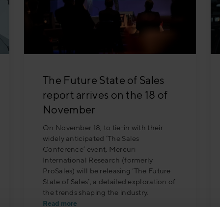
The Future State of Sales
report arrives on the 18 of
November
On November 18, to tie-in with their
widely anticipated ‘The Sales
Conference’ event, Mercuri
International Research (formerly
ProSales) will be releasing ‘The Future
State of Sales’, a detailed exploration of
the trends shaping the industry.
Read more