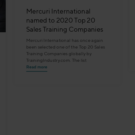
Mercuri International
named to 2020 Top 20
Sales Training Companies
Mercuri International has once again
been selected one of the Top 20 Sales
Training Companies globally by
TrainingIndustry.com. The list
Read more