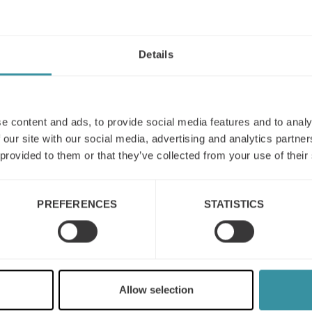
Details
e content and ads, to provide social media features and to analy
 our site with our social media, advertising and analytics partn
 provided to them or that they’ve collected from your use of their
PREFERENCES
STATISTICS
Mercuri International
named to Selling Power’s
Top 20 Sales Training
Allow selection