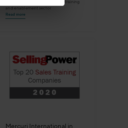
Companies™ lists for the sales training
and enablement sector
Read more
Mercuri International in