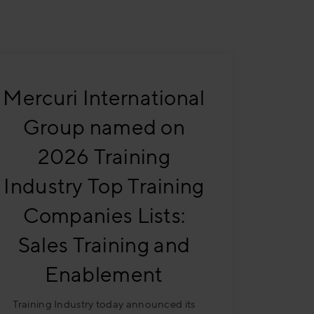
Mercuri International
Group named on
2026 Training
Industry Top Training
Companies Lists:
Sales Training and
Enablement
Training Industry today announced its