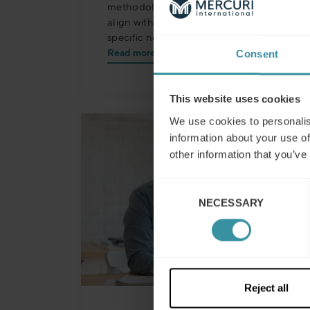
methodologies, customised to precisely
align with the Johnson Controls
specific needs.
Read more
Consent
This website uses cookies
We use cookies to personalis
information about your use of
other information that you’ve
Consent
NECESSARY
Selection
Reject all