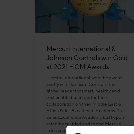
Mercuri International &
Johnson Controls win Gold
at 2021 HCM Awards
Mercuri International won the award
jointly with Johnson Controls, the
global leader for smart, healthy and
sustainable buildings for their
collaboration on their Middle East &
Africa Sales Excellence Academy. The
Sales Excellence Academy built upon
established, tried and tested Mercuri
International questioning