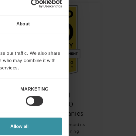
About
se our traffic. We also share
ers who may combine it with
 services.
MARKETING
Mercuri International
named to 2021 Top 20
Sales Training Companies
Training Industry today announced its
Allow all
selections for the 2021 Top Training