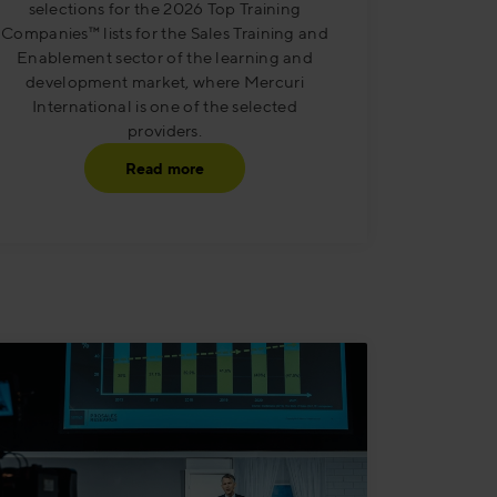
selections for the 2026 Top Training
Companies™ lists for the Sales Training and
Enablement sector of the learning and
development market, where Mercuri
International is one of the selected
providers.
Read more