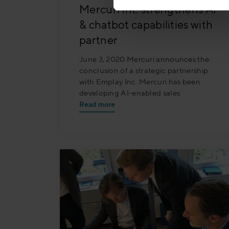
Mercuri Int. strengthens AI
& chatbot capabilities with
partner
June 3, 2020 Mercuri announces the
conclusion of a strategic partnership
with Emplay Inc. Mercuri has been
developing AI-enabled sales
Read more