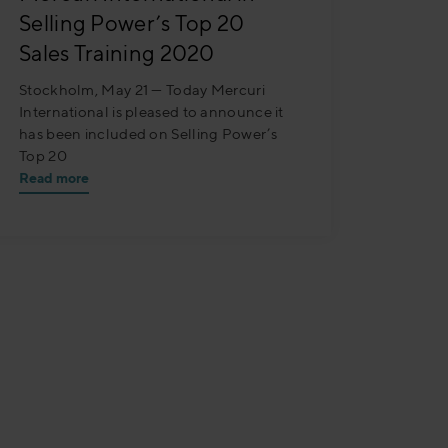
Selling Power’s Top 20
Sales Training 2020
Stockholm, May 21 — Today Mercuri
International is pleased to announce it
has been included on Selling Power’s
Top 20
Read more