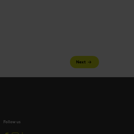
Next
Follow us