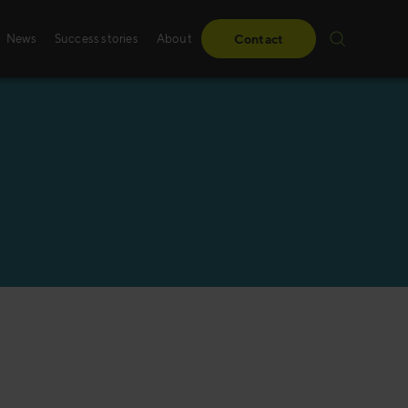
News
Success stories
About
Contact
Success stories
Sales training
From obstacles to milestones—read how our
Whether it’s digital, p
have made a difference for our clients.
training – we create 
solutions, specifically
Read more
Read more