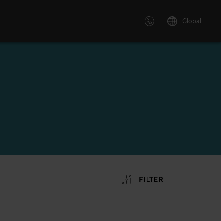
Global
 solutions
ersonalized or instructor led
advanced innovative learning
 tailored to your needs.
FILTER