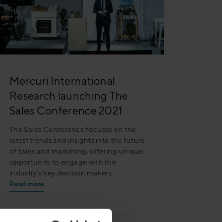
Mercuri International
Research launching The
Sales Conference 2021
The Sales Conference focuses on the
latest trends and insights into the future
of sales and marketing, offering unique
opportunity to engage with the
industry’s key decision makers.
Read more