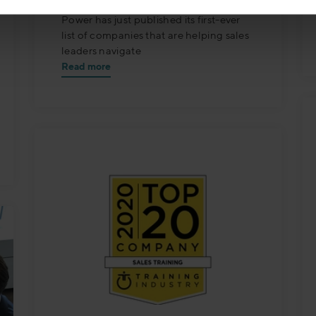
Stockholm, September 16 — Selling
Power has just published its first-ever
list of companies that are helping sales
leaders navigate
Read more