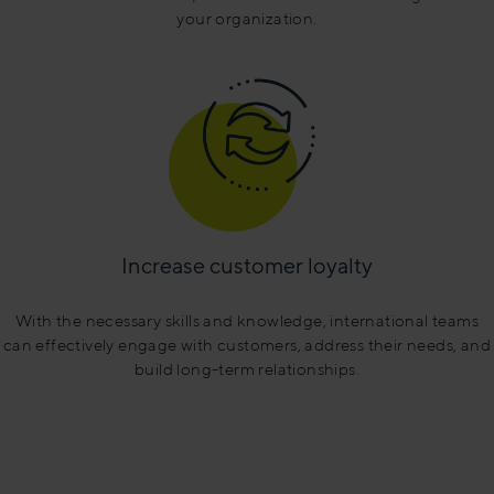
your organization.
Increase customer loyalty
With the necessary skills and knowledge, international teams
can effectively engage with customers, address their needs, and
build long-term relationships.