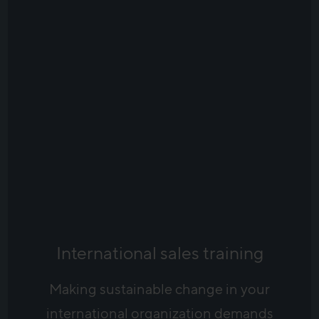
International sales training
Making sustainable change in your
international organization demands