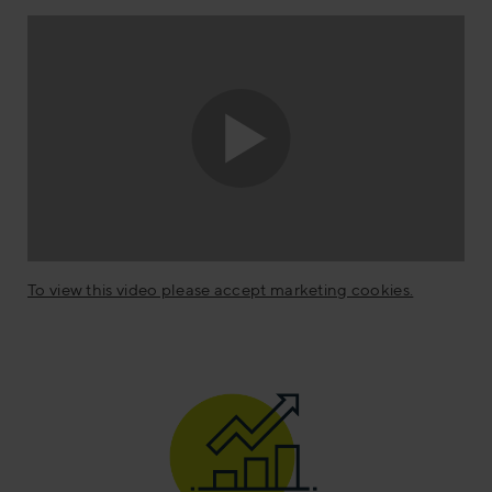
To view this video please accept marketing cookies.