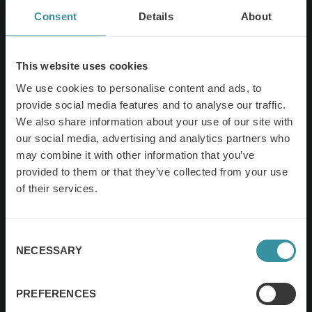
Consent
Details
About
This website uses cookies
We use cookies to personalise content and ads, to
provide social media features and to analyse our traffic.
We also share information about your use of our site with
our social media, advertising and analytics partners who
may combine it with other information that you’ve
provided to them or that they’ve collected from your use
of their services.
Consent
NECESSARY
Selection
PREFERENCES