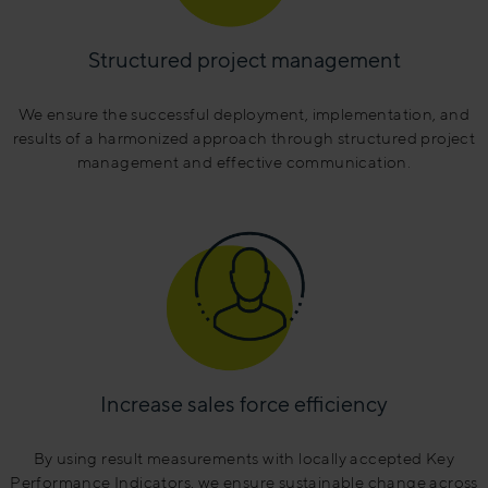
Structured project management
We ensure the successful deployment, implementation, and
results of a harmonized approach through structured project
management and effective communication.
Increase sales force efficiency
By using result measurements with locally accepted Key
Performance Indicators, we ensure sustainable change across