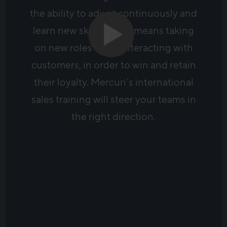
the ability to adjust continuously and
learn new skills. It also means taking
on new roles when interacting with
customers, in order to win and retain
their loyalty. Mercuri’s international
sales training will steer your teams in
the right direction.