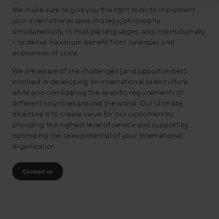
We make sure to give you the right tools to implement
your international sales strategy/philosophy
simultaneously, in multiple languages, and internationally
– to derive maximum benefit from synergies and
economies of scale.
We are aware of the challenges (and opportunities)
involved in developing an international sales culture,
while also considering the specific requirements of
different countries around the world. Our ultimate
objective is to create value for our customers by
providing the highest level of service and support by
optimizing the sales potential of your international
organization.
Contact us