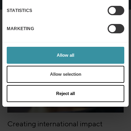
STATISTICS
To view this video please accept marketing cookies.
MARKETING
Allow all
Allow selection
Reject all
Creating international impact