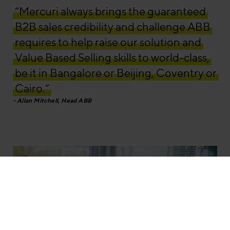
“Mercuri always brings the guaranteed
B2B sales credibility and challenge ABB
requires to help raise our solution and
Value Based Selling skills to world-class,
be it in Bangalore or Beijing, Coventry or
Cairo.”
Allan Mitchell, Head ABB