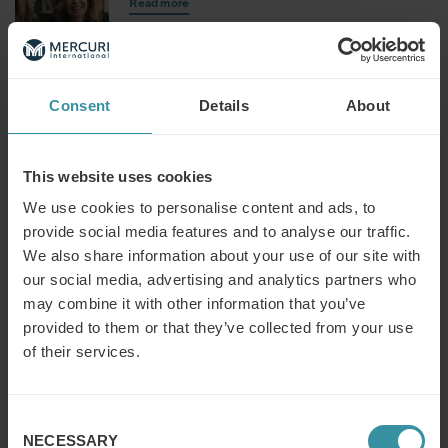
Read more
Making sales strategy happen
Consent
Details
About
Read more
This website uses cookies
We use cookies to personalise content and ads, to
Salespeople management
provide social media features and to analyse our traffic.
Read more
We also share information about your use of our site with
our social media, advertising and analytics partners who
may combine it with other information that you’ve
provided to them or that they’ve collected from your use
Management essentials
of their services.
Read more
Consent
NECESSARY
Selection