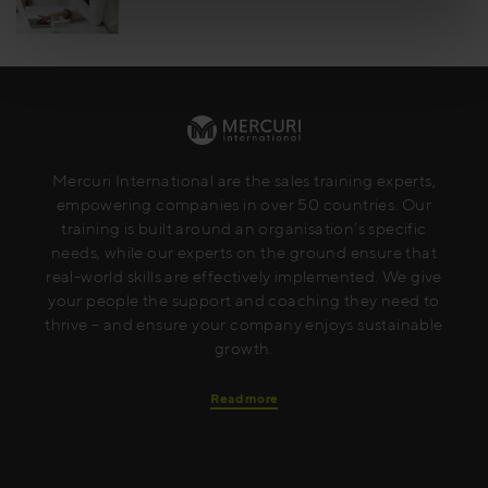
Mercuri International are the sales training experts,
empowering companies in over 50 countries. Our
training is built around an organisation’s specific
needs, while our experts on the ground ensure that
real-world skills are effectively implemented. We give
your people the support and coaching they need to
thrive – and ensure your company enjoys sustainable
growth.
Read more