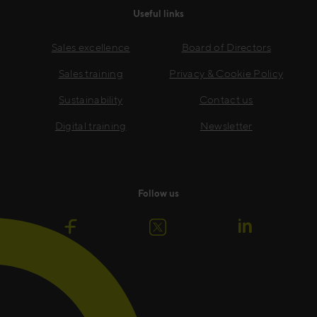
Useful links
Sales excellence
Board of Directors
Sales training
Privacy & Cookie Policy
Sustainability
Contact us
Digital training
Newsletter
Follow us