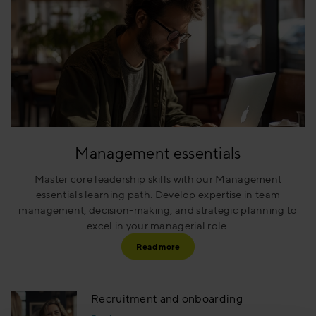
Management essentials
Master core leadership skills with our Management
essentials learning path. Develop expertise in team
management, decision-making, and strategic planning to
excel in your managerial role.
Read more
Recruitment and onboarding